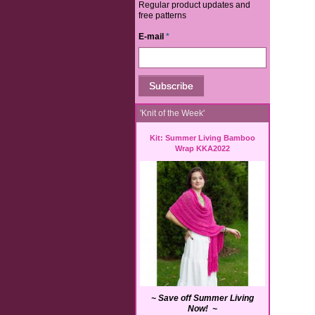
Regular product updates and
free patterns
E-mail
*
'Knit of the Week'
Kit: Summer Living Bamboo
Wrap KKA2022
~ Save off Summer Living
Now! ~