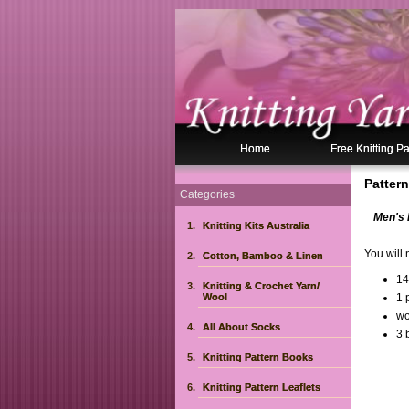
Home
Free Knitting Pa
Pattern
Categories
Men's 
Knitting Kits Australia
You will 
Cotton, Bamboo & Linen
14
Knitting & Crochet Yarn/
Wool
1 
wo
All About Socks
3 
Knitting Pattern Books
Knitting Pattern Leaflets