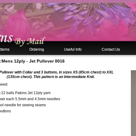
tterns
Ordering
Useful Info
Contact Us
:Mens 12ply - Jet Pullover 0016
Pullover with Collar and 3 buttons, in sizes XS (85cm chest) to XXL
(135cm chest). This pattern is an Intermediate Knit.
need:
-22 balls Patons Jet 12ply yarn
pair each 5.5mm and 4.5mm needles
ol needle for sewing seams
buttons