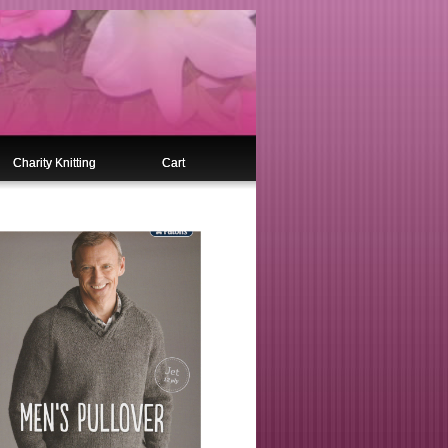
Charity Knitting
Cart