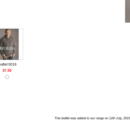
eaflet 0016
$7.50
This leaflet was added to our range on 12th July, 2015