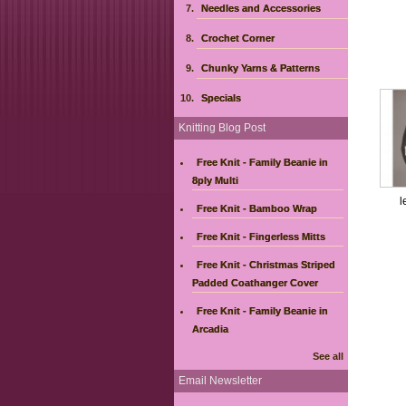
Needles and Accessories
Crochet Corner
Chunky Yarns & Patterns
Specials
Knitting Blog Post
Free Knit - Family Beanie in
8ply Multi
l
Free Knit - Bamboo Wrap
Free Knit - Fingerless Mitts
Free Knit - Christmas Striped
Padded Coathanger Cover
Free Knit - Family Beanie in
Arcadia
See all
Email Newsletter