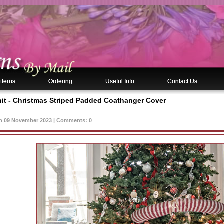
tterns
Ordering
Useful Info
Contact Us
nit - Christmas Striped Padded Coathanger Cover
n 09 November 2023 | Comments: 0