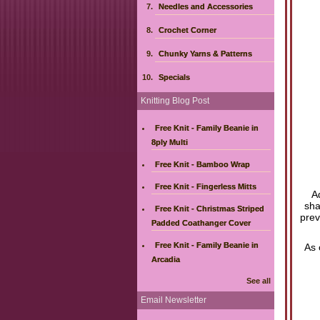
Needles and Accessories
Crochet Corner
Chunky Yarns & Patterns
Specials
Knitting Blog Post
Free Knit - Family Beanie in
8ply Multi
Free Knit - Bamboo Wrap
Free Knit - Fingerless Mitts
A
sha
Free Knit - Christmas Striped
prev
Padded Coathanger Cover
Free Knit - Family Beanie in
As 
Arcadia
See all
Email Newsletter