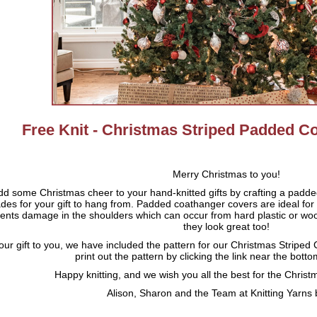
Free Knit - Christmas Striped Padded C
Merry Christmas to you!
dd some Christmas cheer to your hand-knitted gifts by crafting a padd
des for your gift to hang from. Padded coathanger covers are ideal for
ents damage in the shoulders which can occur from hard plastic or w
they look great too!
our gift to you, we have included the pattern for our Christmas Strip
print out the pattern by clicking the link near the bott
Happy knitting, and we wish you all the best for the Chri
Alison, Sharon and the Team at Knitting Yarns 