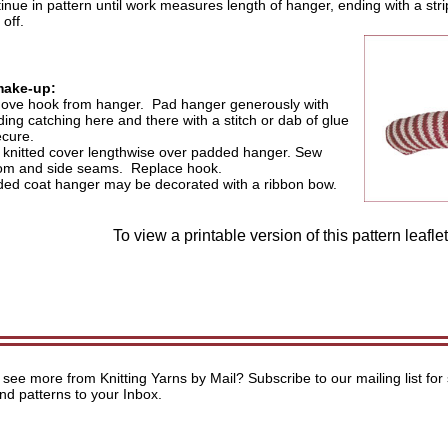
inue in pattern until work measures length of hanger, ending with a str
 off.
make-up:
ve hook from hanger. Pad hanger generously with
ing catching here and there with a stitch or dab of glue
ecure.
 knitted cover lengthwise over padded hanger. Sew
om and side seams. Replace hook.
ed coat hanger may be decorated with a ribbon bow.
To view a printable version of this pattern leafle
 see more from Knitting Yarns by Mail? Subscribe to our mailing list for 
and patterns to your Inbox.