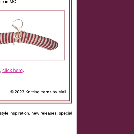
ipe in MC.
t,
click here
.
© 2023 Knitting Yarns by Mail
style inspiration, new releases, special