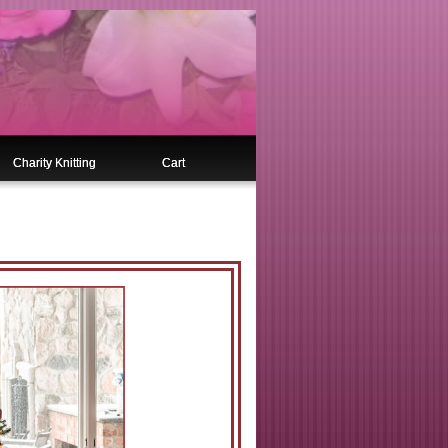
Charity Knitting
Cart