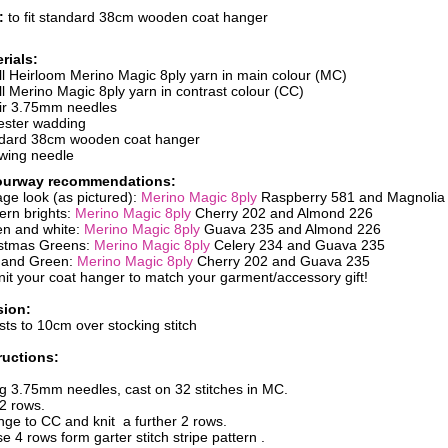
e:
to fit standard 38cm wooden coat hanger
rials:
ll Heirloom Merino Magic 8ply yarn in main colour (MC)
ll Merino Magic 8ply yarn in contrast colour (CC)
ir 3.75mm needles
ester wadding
dard 38cm wooden coat hanger
wing needle
ourway recommendations:
age look (as pictured):
Merino Magic 8ply
Raspberry 581 and Magnolia
rn brights:
Merino Magic 8ply
Cherry 202 and Almond 226
n and white:
Merino Magic 8ply
Guava 235 and Almond 226
stmas Greens:
Merino Magic 8ply
Celery 234 and Guava 235
 and Green:
Merino Magic 8ply
Cherry 202 and Guava 235
nit your coat hanger to match your garment/accessory gift!
sion:
sts to 10cm over stocking stitch
ructions:
g 3.75mm needles, cast on 32 stitches in MC.
 2 rows.
ge to CC and knit a further 2 rows.
e 4 rows form garter stitch stripe pattern .