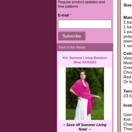
Regular product updates and
Siz
free patterns
E-mail
*
Mate
1 ba
1 ba
1 pa
poly
stan
1 se
'Knit of the Week'
Col
Vint
Kit: Summer Living Bamboo
Wrap KKA2022
Mode
Gree
Chri
Red
Or k
Ten
23.5
Inst
Usin
Knit
Chan
~ Save off Summer Living
Thes
Now! ~