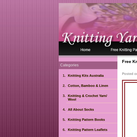
Home
Free Knitting Pa
Free K
Categories
Posted o
Knitting Kits Australia
Cotton, Bamboo & Linen
Knitting & Crochet Yarn/
Wool
All About Socks
Knitting Pattern Books
Knitting Pattern Leaflets