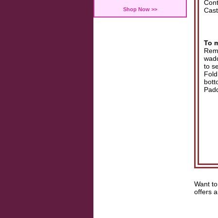
Cont
Shop Now >>
Cast
To 
Remo
wadd
to s
Fold
bott
Padd
Want to
offers 