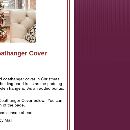
oathanger Cover
ed coathanger cover in Christmas
 holding hand-knits as the padding
ooden hangers. As an added bonus,
ed Coathanger Cover below. You can
om of the page.
stmas season ahead.
by Mail