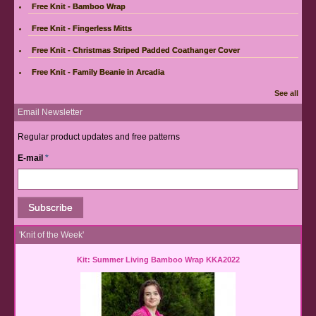
Free Knit - Bamboo Wrap
Free Knit - Fingerless Mitts
Free Knit - Christmas Striped Padded Coathanger Cover
Free Knit - Family Beanie in Arcadia
See all
Email Newsletter
Regular product updates and free patterns
E-mail
*
'Knit of the Week'
Kit: Summer Living Bamboo Wrap KKA2022