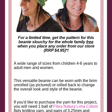
For a limited time, get the pattern for this
beanie slouchy for the whole family
free
when you place any order from our store
(RRP $4.95)*!
A wide range of sizes from children 4-6 years to
adult men and women.
This versatile beanie can be worn with the brim
unrolled (as pictured) or rolled back to change
the overall look and style of the beanie.
If you'd like to purchase the yarn for this project,
you will need 1 ball of
Fibra Natura Lima Colors
8ply knitting yarn, and pairs of 3.25mm and