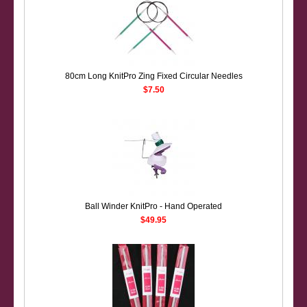
80cm Long KnitPro Zing Fixed Circular Needles
$7.50
Ball Winder KnitPro - Hand Operated
$49.95