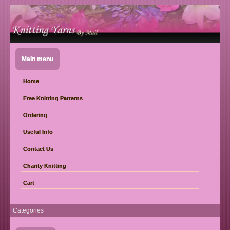
Main menu
Home
Free Knitting Patterns
Ordering
Useful Info
Contact Us
Charity Knitting
Cart
Categories