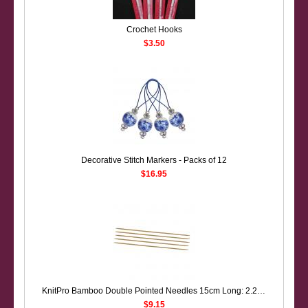
Crochet Hooks
$3.50
Decorative Stitch Markers - Packs of 12
$16.95
KnitPro Bamboo Double Pointed Needles 15cm Long: 2.25mm only
$9.15