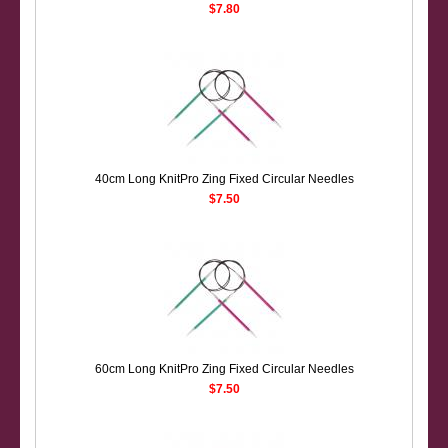
$7.80
40cm Long KnitPro Zing Fixed Circular Needles
$7.50
60cm Long KnitPro Zing Fixed Circular Needles
$7.50