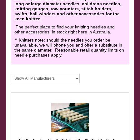
long or large diameter needles, childrens needles,
knitting gauges, row counters, stitch holders,
swifts, ball winders and other accessories for the
keen knitter.
The perfect place to find your knitting needles and
other accessories, in stock right here in Australia.
** Knitters note: should the needles you order be
unavailable, we will phone you and offer a substitute in
the same diameter. Reasonable retail quantity limits on
needle purchases apply.