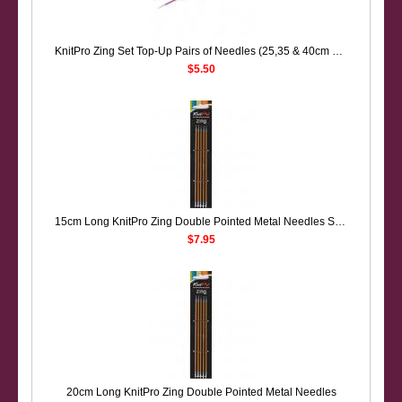
KnitPro Zing Set Top-Up Pairs of Needles (25,35 & 40cm Long)
$5.50
15cm Long KnitPro Zing Double Pointed Metal Needles Sock Knitting
$7.95
20cm Long KnitPro Zing Double Pointed Metal Needles