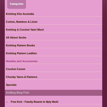
Categories
Knitting Kits Australia
Cotton, Bamboo & Linen
Knitting & Crochet Yarn/ Wool
All About Socks
Knitting Pattern Books
Knitting Pattern Leaflets
Needles and Accessories
Crochet Corner
Chunky Yarns & Patterns
Specials
Knitting Blog Post
Free Knit - Family Beanie in 8ply Multi