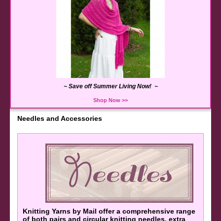
~ Save off Summer Living Now! ~
Shop Now >>
Needles and Accessories
K
nitting Yarns by Mail offer a comprehensive range
of both pairs and circular knitting needles, extra