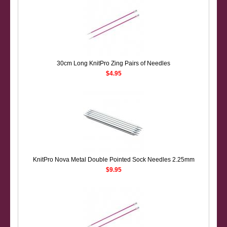
30cm Long KnitPro Zing Pairs of Needles
$4.95
KnitPro Nova Metal Double Pointed Sock Needles 2.25mm
$9.95