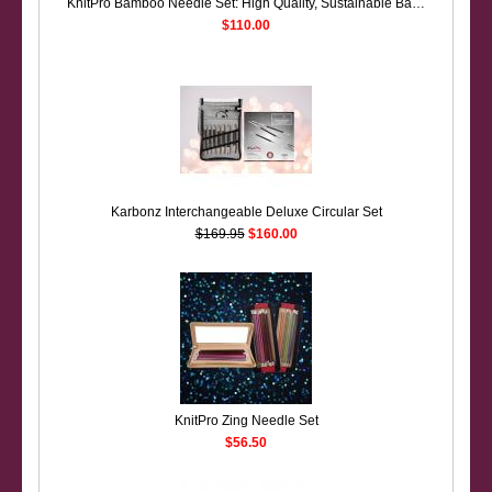
KnitPro Bamboo Needle Set: High Quality, Sustainable Bamboo Needles
$110.00
Karbonz Interchangeable Deluxe Circular Set
$169.95
$160.00
KnitPro Zing Needle Set
$56.50