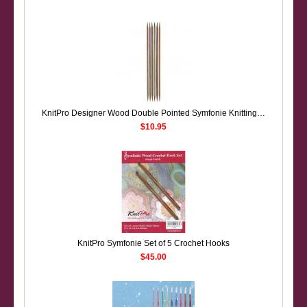
KnitPro Designer Wood Double Pointed Symfonie Knitting Needles: Short (10cm) Set of 6
$10.95
KnitPro Symfonie Set of 5 Crochet Hooks
$45.00