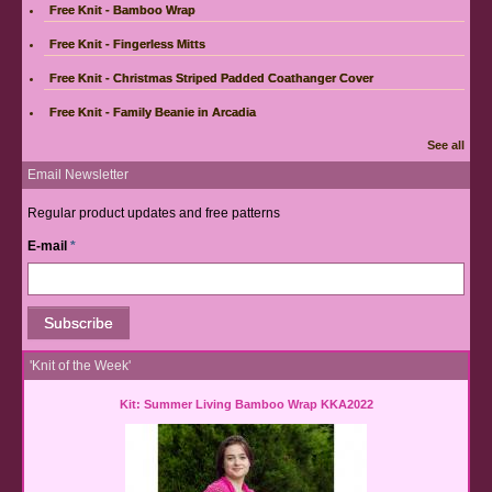
Free Knit - Bamboo Wrap
Free Knit - Fingerless Mitts
Free Knit - Christmas Striped Padded Coathanger Cover
Free Knit - Family Beanie in Arcadia
See all
Email Newsletter
Regular product updates and free patterns
E-mail
*
'Knit of the Week'
Kit: Summer Living Bamboo Wrap KKA2022