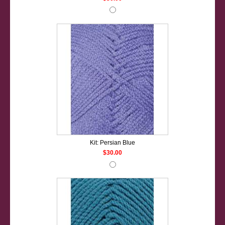
Kit: Persian Blue
$30.00