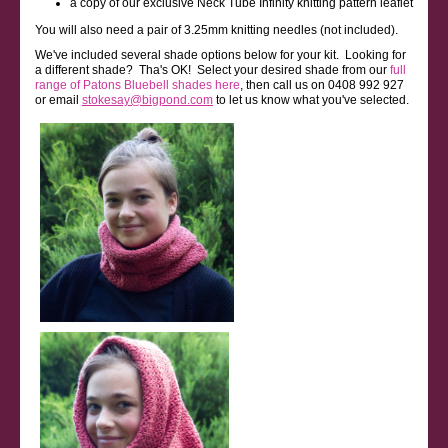
a copy of our exclusive Neck Tube Infinity knitting pattern leaflet
You will also need a pair of 3.25mm knitting needles (not included).
We've included several shade options below for your kit. Looking for
a different shade? Tha's OK! Select your desired shade from our
full
range of Patons Bluebell shades here
, then call us on 0408 992 927
or email
stokesay@bigpond.com
to let us know what you've selected.