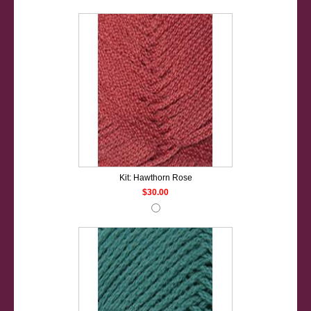
Kit: Hawthorn Rose
$30.00