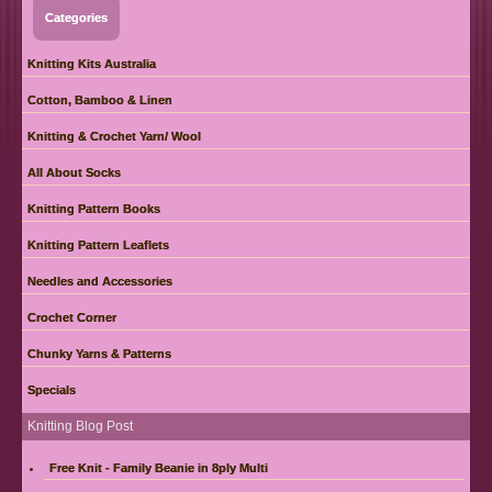
Categories
Knitting Kits Australia
Cotton, Bamboo & Linen
Knitting & Crochet Yarn/ Wool
All About Socks
Knitting Pattern Books
Knitting Pattern Leaflets
Needles and Accessories
Crochet Corner
Chunky Yarns & Patterns
Specials
Knitting Blog Post
Free Knit - Family Beanie in 8ply Multi