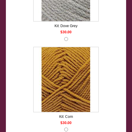
Kit: Dove Grey
$30.00
Kit: Corn
$30.00