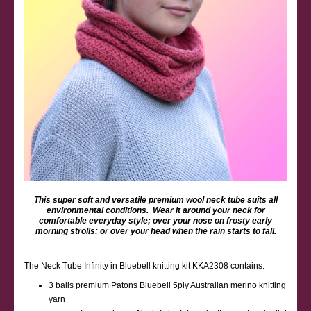
This super soft and versatile premium wool neck tube suits all
environmental conditions. Wear it around your neck for
comfortable everyday style; over your nose on frosty early
morning strolls; or over your head when the rain starts to fall.
The Neck Tube Infinity in Bluebell knitting kit KKA2308 contains:
3 balls premium Patons Bluebell 5ply Australian merino knitting
yarn