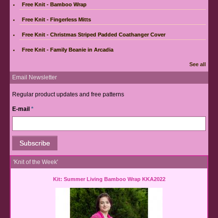
Free Knit - Bamboo Wrap
Free Knit - Fingerless Mitts
Free Knit - Christmas Striped Padded Coathanger Cover
Free Knit - Family Beanie in Arcadia
See all
Email Newsletter
Regular product updates and free patterns
E-mail
*
'Knit of the Week'
Kit: Summer Living Bamboo Wrap KKA2022