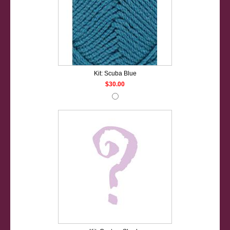
Kit: Scuba Blue
$30.00