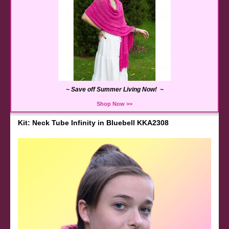
~ Save off Summer Living Now! ~
Shop Now >>
Kit: Neck Tube Infinity in Bluebell KKA2308