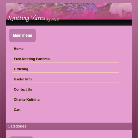
Main menu
Home
Free Knitting Patterns
Ordering
Useful Info
Contact Us
Charity Knitting
Cart
Categories