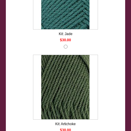
Kit: Jade
$30.00
Kit: Artichoke
$30.00