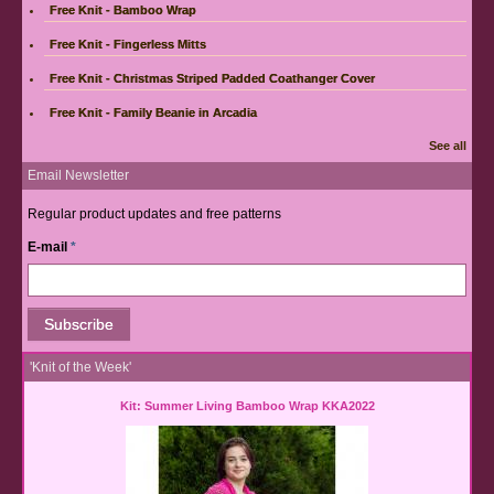
Free Knit - Bamboo Wrap
Free Knit - Fingerless Mitts
Free Knit - Christmas Striped Padded Coathanger Cover
Free Knit - Family Beanie in Arcadia
See all
Email Newsletter
Regular product updates and free patterns
E-mail
*
'Knit of the Week'
Kit: Summer Living Bamboo Wrap KKA2022