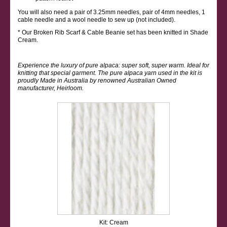
You will also need a pair of 3.25mm needles, pair of 4mm needles, 1
cable needle and a wool needle to sew up (not included).
* Our Broken Rib Scarf & Cable Beanie set has been knitted in Shade
Cream.
Experience the luxury of pure alpaca: super soft, super warm. Ideal for
knitting that special garment. The pure alpaca yarn used in the kit is
proudly Made in Australia by renowned Australian Owned
manufacturer, Heirloom.
Kit: Cream