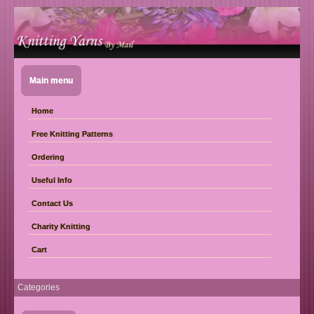
Main menu
Home
Free Knitting Patterns
Ordering
Useful Info
Contact Us
Charity Knitting
Cart
Categories