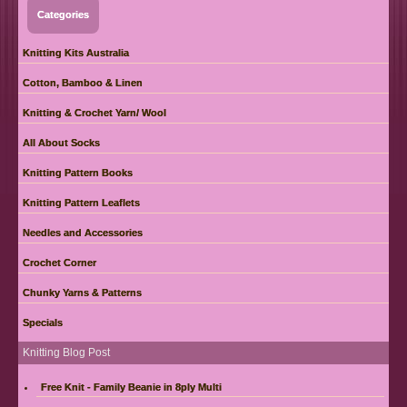
Categories
Knitting Kits Australia
Cotton, Bamboo & Linen
Knitting & Crochet Yarn/ Wool
All About Socks
Knitting Pattern Books
Knitting Pattern Leaflets
Needles and Accessories
Crochet Corner
Chunky Yarns & Patterns
Specials
Knitting Blog Post
Free Knit - Family Beanie in 8ply Multi