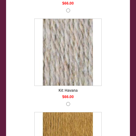
$66.00
Kit: Havana
$66.00