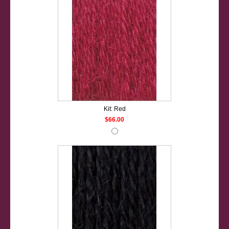
Kit: Red
$66.00