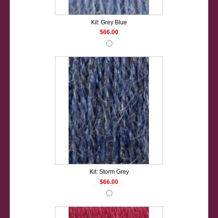
Kit: Grey Blue
$66.00
Kit: Storm Grey
$66.00