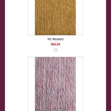
Kit: Mustard
$66.00