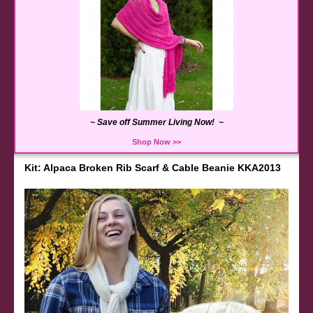
~ Save off Summer Living Now! ~
Shop Now >>
Kit: Alpaca Broken Rib Scarf & Cable Beanie KKA2013