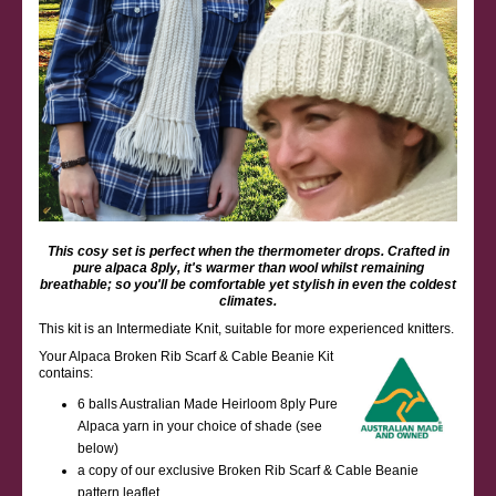
This cosy set is perfect when the thermometer drops. Crafted in
pure alpaca 8ply, it's warmer than wool whilst remaining
breathable; so you'll be comfortable yet stylish in even the coldest
climates.
This kit is an Intermediate Knit, suitable for more experienced knitters.
Your Alpaca Broken Rib Scarf & Cable Beanie Kit
contains:
6 balls Australian Made Heirloom 8ply Pure
Alpaca yarn in your choice of shade (see
below)
a copy of our exclusive Broken Rib Scarf & Cable Beanie
pattern leaflet