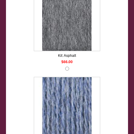
Kit: Asphalt
$66.00