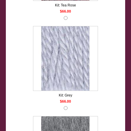
Kit: Tea Rose
$66.00
Kit: Grey
$66.00