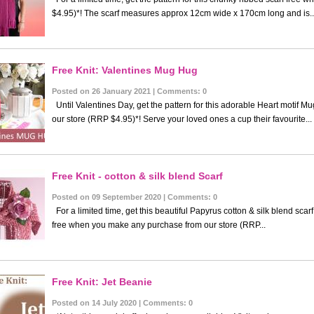
$4.95)*! The scarf measures approx 12cm wide x 170cm long and is..
Free Knit: Valentines Mug Hug
Posted on 26 January 2021 | Comments: 0
Until Valentines Day, get the pattern for this adorable Heart motif 
our store (RRP $4.95)*! Serve your loved ones a cup their favourite...
Free Knit - cotton & silk blend Scarf
Posted on 09 September 2020 | Comments: 0
For a limited time, get this beautiful Papyrus cotton & silk blend scarf
free when you make any purchase from our store (RRP...
Free Knit: Jet Beanie
Posted on 14 July 2020 | Comments: 0