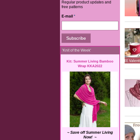
Regular product updates and
free patterns
E-mail
*
'Knit of the Week'
Kit: Summer Living Bamboo
Wrap KKA2022
~ Save off Summer Living
Now! ~