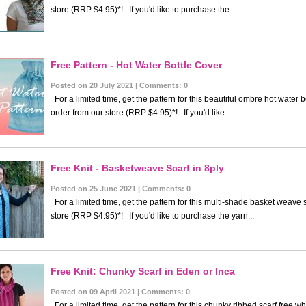
store (RRP $4.95)*! If you'd like to purchase the...
Free Pattern - Hot Water Bottle Cover
Posted on 20 July 2021 | Comments: 0
For a limited time, get the pattern for this beautiful ombre hot water
order from our store (RRP $4.95)*! If you'd like...
Free Knit - Basketweave Scarf in 8ply
Posted on 25 June 2021 | Comments: 0
For a limited time, get the pattern for this multi-shade basket weave
store (RRP $4.95)*! If you'd like to purchase the yarn...
Free Knit: Chunky Scarf in Eden or Inca
Posted on 09 April 2021 | Comments: 0
For a limited time, get the pattern for this chunky ribbed scarf free