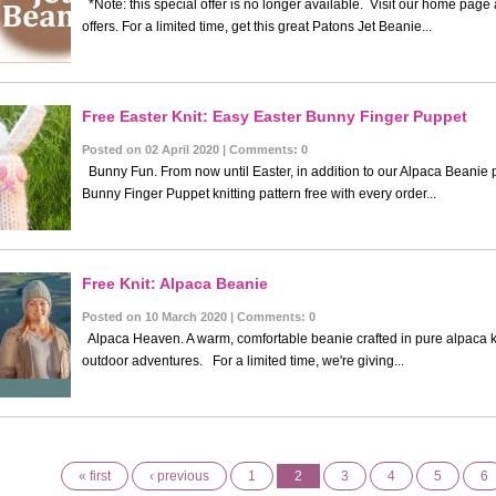
*Note: this special offer is no longer available. Visit our home page
offers. For a limited time, get this great Patons Jet Beanie...
Free Easter Knit: Easy Easter Bunny Finger Puppet
Posted on 02 April 2020 | Comments: 0
Bunny Fun. From now until Easter, in addition to our Alpaca Beanie p
Bunny Finger Puppet knitting pattern free with every order...
Free Knit: Alpaca Beanie
Posted on 10 March 2020 | Comments: 0
Alpaca Heaven. A warm, comfortable beanie crafted in pure alpaca kn
outdoor adventures. For a limited time, we're giving...
« first
‹ previous
1
2
3
4
5
6