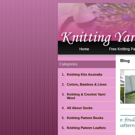
Home
Free Knitting Pa
Blog
Categories
Knitting Kits Australia
Pag
Cotton, Bamboo & Linen
Knitting & Crochet Yarn/
Wool
All About Socks
Knitting Pattern Books
Knitting Pattern Leaflets