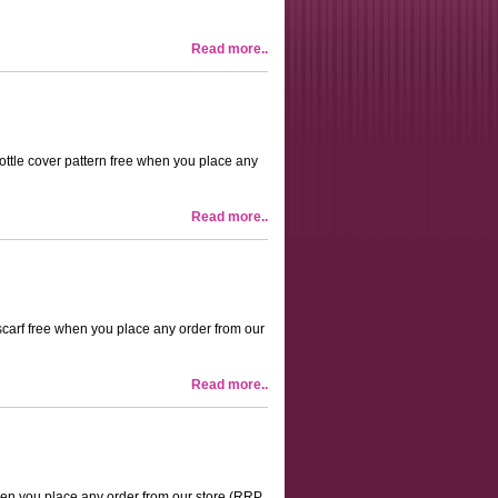
Read more..
 bottle cover pattern free when you place any
Read more..
 scarf free when you place any order from our
Read more..
 when you place any order from our store (RRP