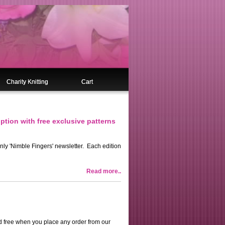
Charity Knitting
Cart
ption with free exclusive patterns
only 'Nimble Fingers' newsletter. Each edition
Read more..
ard free when you place any order from our