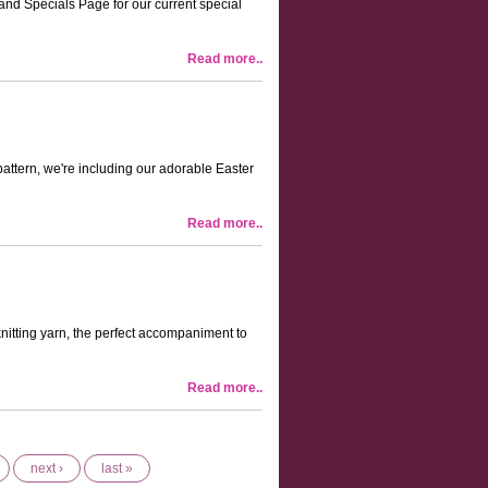
 and Specials Page for our current special
Read more..
attern, we're including our adorable Easter
Read more..
itting yarn, the perfect accompaniment to
Read more..
next ›
last »