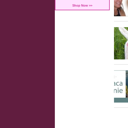
Shop Now >>