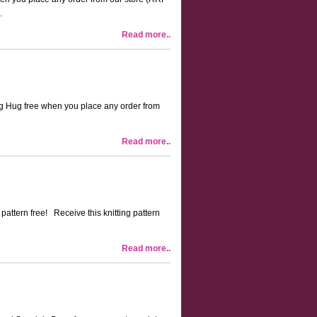
.
Read more..
Mug Hug free when you place any order from
Read more..
 pattern free! Receive this knitting pattern
Read more..