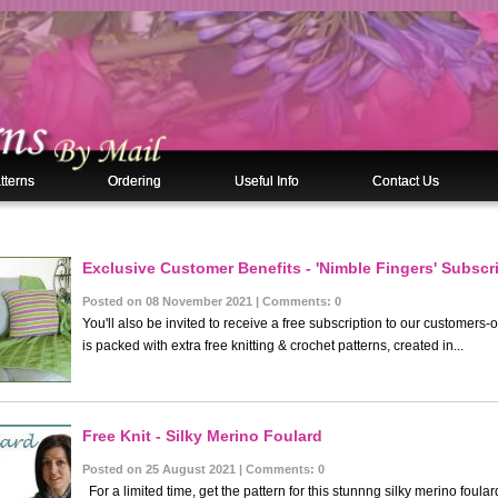
tterns
Ordering
Useful Info
Contact Us
Exclusive Customer Benefits - 'Nimble Fingers' Subscri
es
Posted on 08 November 2021 | Comments: 0
You'll also be invited to receive a free subscription to our customers-
is packed with extra free knitting & crochet patterns, created in...
Free Knit - Silky Merino Foulard
Posted on 25 August 2021 | Comments: 0
For a limited time, get the pattern for this stunnng silky merino foul