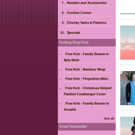
Needles and Accessories
Crochet Corner
Chunky Yarns & Patterns
Specials
Knitting Blog Post
Free Knit - Family Beanie in
8ply Multi
Free Knit - Bamboo Wrap
Free Knit - Fingerless Mitts
Free Knit - Christmas Striped
Padded Coathanger Cover
Free Knit - Family Beanie in
Arcadia
See all
Email Newsletter